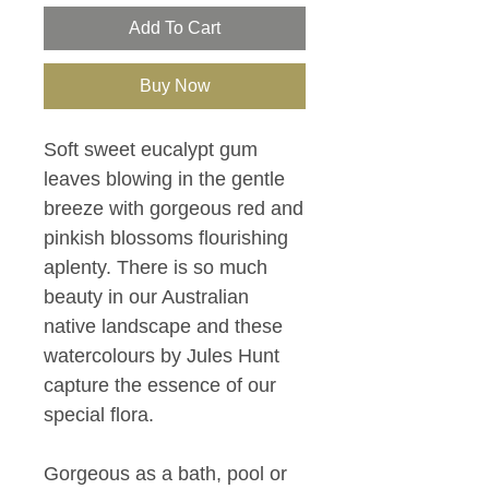
Add To Cart
Buy Now
Soft sweet eucalypt gum
leaves blowing in the gentle
breeze with gorgeous red and
pinkish blossoms flourishing
aplenty. There is so much
beauty in our Australian
native landscape and these
watercolours by Jules Hunt
capture the essence of our
special flora.
Gorgeous as a bath, pool or