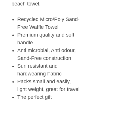
beach towel.
Recycled Micro/Poly Sand-
Free Waffle Towel
Premium quality and soft
handle
Anti microbial, Anti odour,
Sand-Free construction
Sun resistant and
hardwearing Fabric
Packs small and easily,
light weight, great for travel
The perfect gift
Tech Specs
White on reverse side.