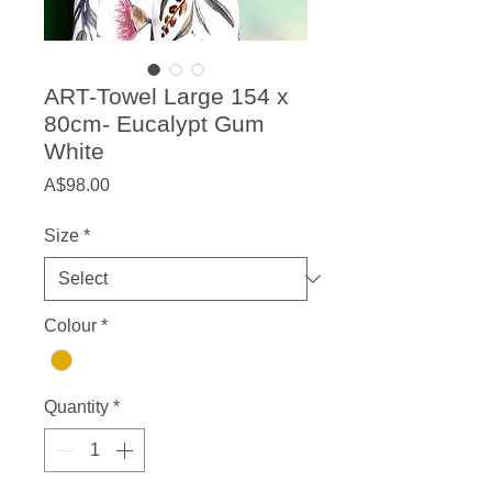
ART-Towel Large 154 x
80cm- Eucalypt Gum
White
Price
A$98.00
Size
*
Colour
*
Quantity
*