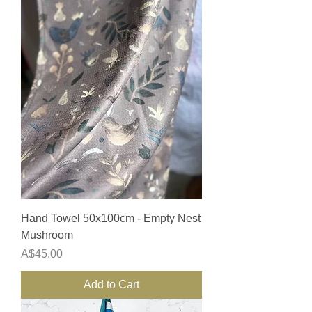
Hand Towel 50x100cm - Empty Nest
Mushroom
Price
A$45.00
Add to Cart