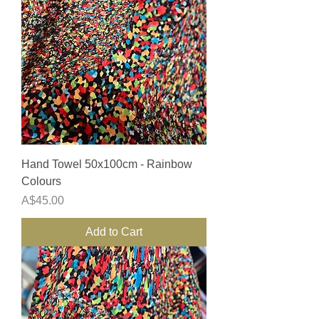
Hand Towel 50x100cm - Rainbow
Colours
Price
A$45.00
Add to Cart