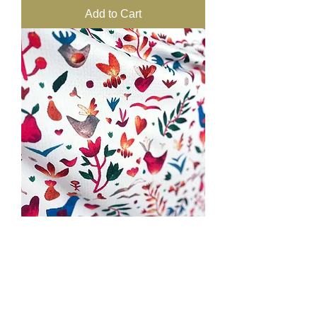
Add to Cart
ART-Towel Large 154 x 80cm -
Empty Nest WHITE