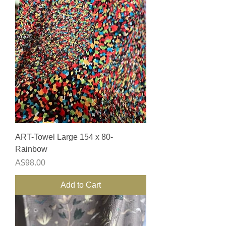
ART-Towel Large 154 x 80-
Rainbow
Price
A$98.00
Add to Cart