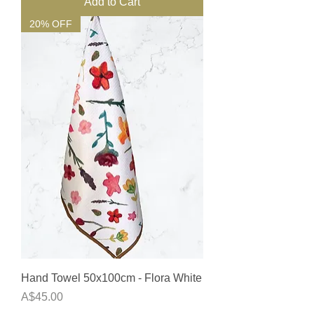
Add to Cart
20% OFF
Hand Towel 50x100cm - Flora White
Price
A$45.00