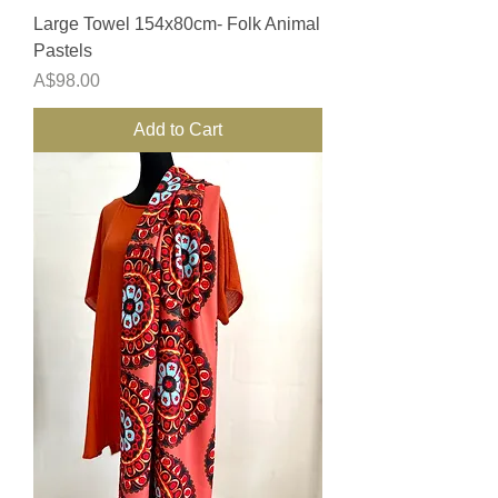
Large Towel 154x80cm- Folk Animal
Pastels
Price
A$98.00
Add to Cart