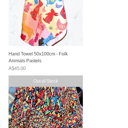
Hand Towel 50x100cm - Folk
Animals Pastels
Price
A$45.00
Out of Stock