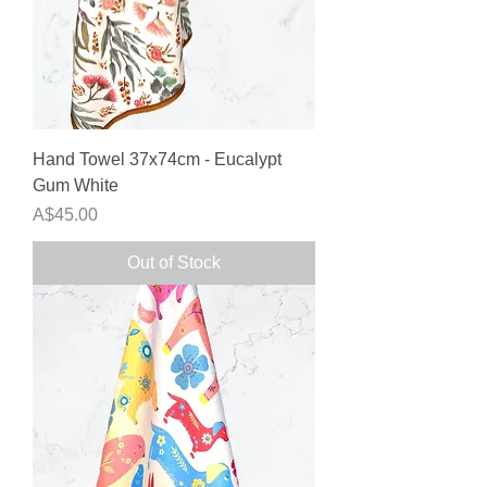
Hand Towel 37x74cm - Eucalypt
Gum White
Price
A$45.00
Out of Stock