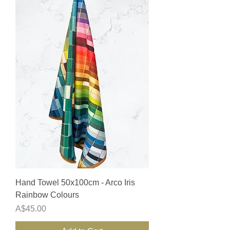
Hand Towel 50x100cm - Arco Iris
Rainbow Colours
Price
A$45.00