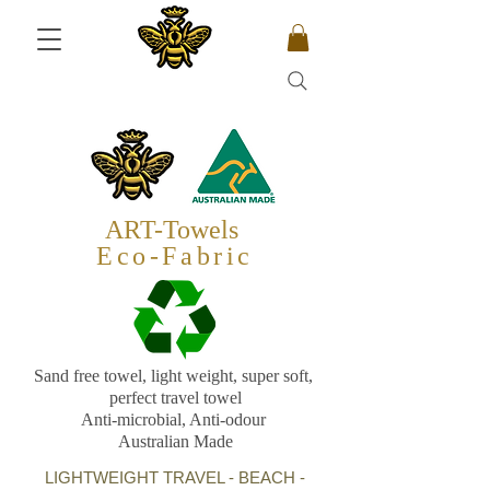
ART-Towels
Eco-Fabric
Sand free towel, light weight, super soft,
perfect travel towel
Anti-microbial, Anti-odour
Australian Made
LIGHTWEIGHT TRAVEL - BEACH -