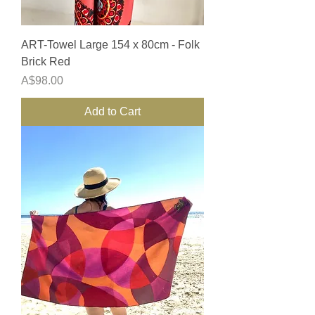
ART-Towel Large 154 x 80cm - Folk
Brick Red
Price
A$98.00
Add to Cart