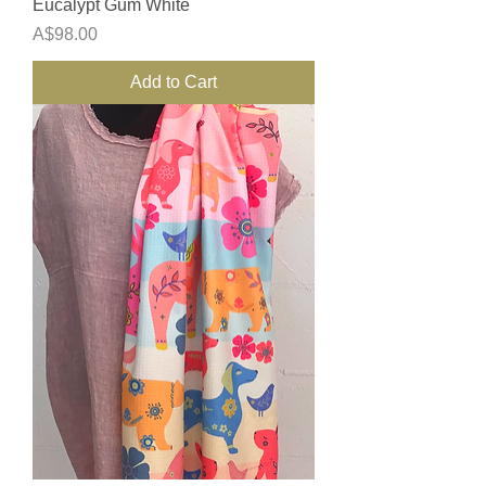
Eucalypt Gum White
Price
A$98.00
Add to Cart