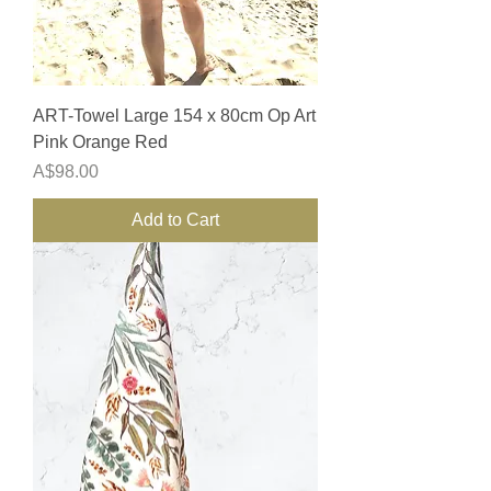
ART-Towel Large 154 x 80cm Op Art
Pink Orange Red
Price
A$98.00
Add to Cart