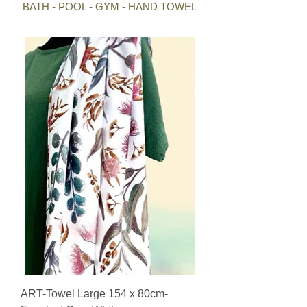
BATH - POOL - GYM - HAND TOWEL
ART-Towel Large 154 x 80cm-